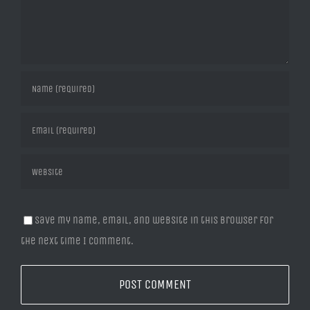
Save my name, email, and website in this browser for
the next time I comment.