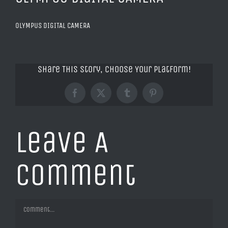
OLYMPUS DIGITAL CAMERA
Share This Story, Choose Your Platform!
Facebook
X
Tumblr
Pinterest
Leave A
Comment
Comment